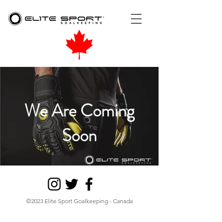
We Are Coming
Soon
©2023 Elite Sport Goalkeeping - Canada