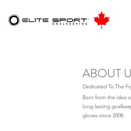
ABOUT 
Dedicated To The Fi
Born from the idea o
long-lasting goalkee
gloves since 2008.