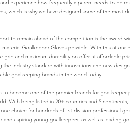
and experience how frequently a parent needs to be res
ves, which is why we have designed some of the most d
port to remain ahead of the competition is the award-w
 material Goalkeeper Gloves possible. With this at our 
e grip and maximum durability on offer at affordable pri
ng the industry standard with innovations and new designs
able goalkeeping brands in the world today.
wn to become one of the premier brands for goalkeeper
ld. With being listed in 20+ countries and 5 continents, 
e choice for hundreds of 1st division professional goa
r and aspiring young goalkeepers, as well as leading g