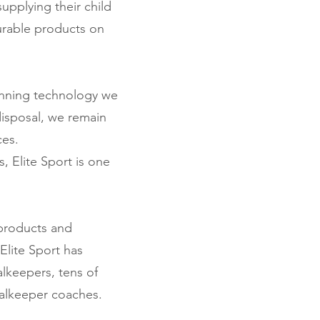
upplying their child
urable products on
inning technology we
disposal, we remain
ces.
, Elite Sport is one
 products and
Elite Sport has
lkeepers, tens of
oalkeeper coaches.