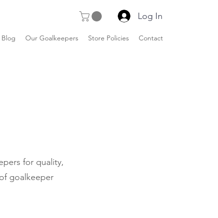
Log In
Blog
Our Goalkeepers
Store Policies
Contact
pers for quality,
 of goalkeeper