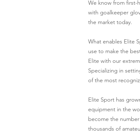
We know from first-h
with goalkeeper glo
the market today.
What enables Elite S
use to make the best
Elite with our extrem
Specializing in setti
of the most recogniz
Elite Sport has gro
equipment in the wor
become the number on
thousands of amateu