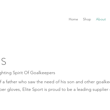
Home
Shop
About
US
ghting Spirit Of Goalkeepers
f a father who saw the need of his son and other goalkee
per gloves, Elite Sport is proud to be a leading supplier